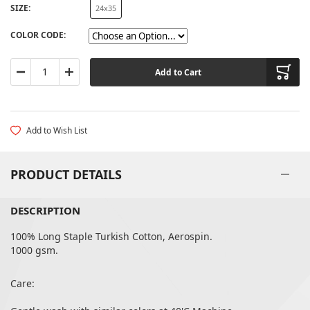
SIZE
24x35
60X90
COLOR CODE
Add to Cart
Add to Wish List
PRODUCT DETAILS
DESCRIPTION
100% Long Staple Turkish Cotton, Aerospin.
1000 gsm.
Care: