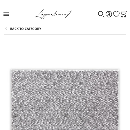
WISHLIST
CAR
SEARCH
ACCOUNT
BACK TO CATEGORY
Skip to the end of the images gallery