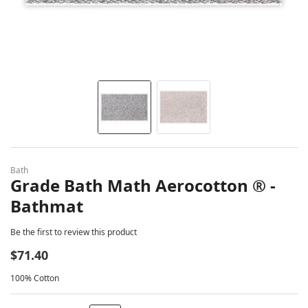
Skip to the beginning of the images gallery
Bath
Grade Bath Math Aerocotton ® -
Bathmat
Be the first to review this product
$71.40
100% Cotton