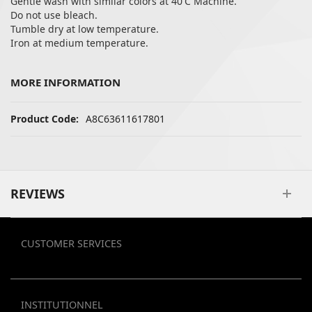
Gentle wash with similar colors at 40'C Machine.
Do not use bleach.
Tumble dry at low temperature.
Iron at medium temperature.
MORE INFORMATION
More Information
A8C63611617801
REVIEWS
CUSTOMER SERVICES
INSTITUTIONNEL