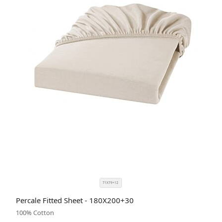
71X79+12
SIZE
COLOR
Percale Fitted Sheet - 180X200+30
CODE
100% Cotton