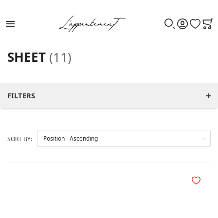
WISHLIST
CAR
SEARCH
ACCOUNT
SHEET
(11)
FILTERS
SORT BY:
Add to Wi