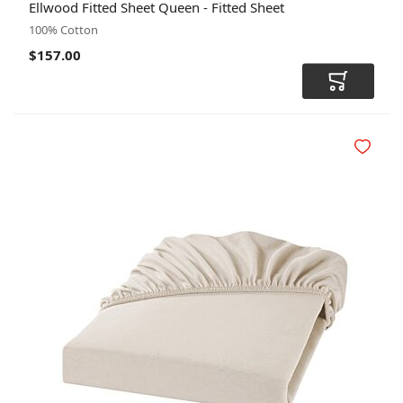
Ellwood Fitted Sheet Queen - Fitted Sheet
CODE
100% Cotton
$157.00
Add to Car
Add to Wi