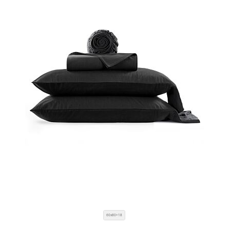
60x80+18
SIZE
COLOR