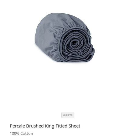
78x80+18
SIZE
COLOR
Percale Brushed King Fitted Sheet
CODE
100% Cotton