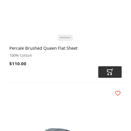
96x105Inch
SIZE
COLOR
Percale Brushed Queen Flat Sheet
CODE
100% Cotton
$110.00
Add to Car
Add to Wi