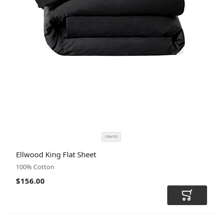
108x105
SIZE
COLOR
Ellwood King Flat Sheet
CODE
100% Cotton
$156.00
Add to Car