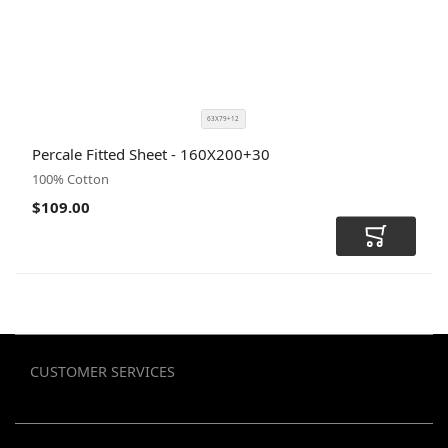
63X79+12
SIZE
COLOR
Percale Fitted Sheet - 160X200+30
CODE
100% Cotton
$109.00
Add to Car
CUSTOMER SERVICES