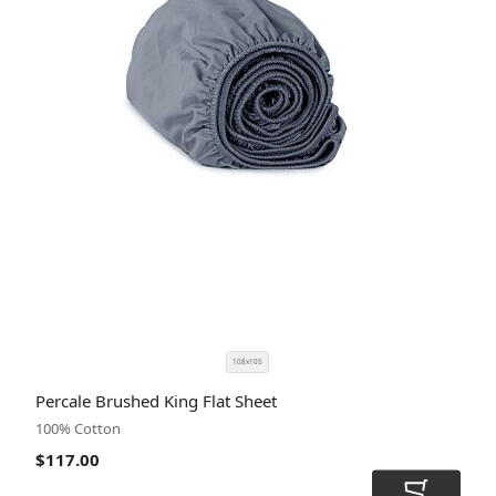
108x105
SIZE
COLOR
Percale Brushed King Flat Sheet
CODE
100% Cotton
$117.00