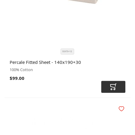
55X75+12
SIZE
COLOR
Percale Fitted Sheet - 140x190+30
CODE
100% Cotton
$99.00
Add to Car
Add to Wi