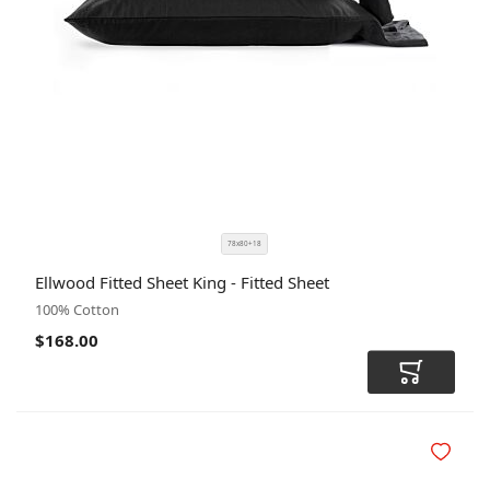
78x80+18
SIZE
COLOR
Ellwood Fitted Sheet King - Fitted Sheet
CODE
100% Cotton
$168.00
Add to Car
Add to Wi