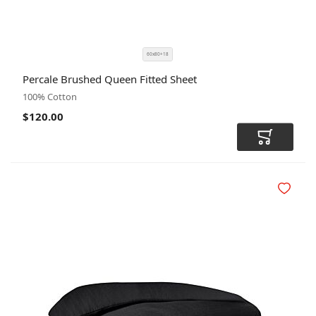
60x80+18
SIZE
COLOR
Percale Brushed Queen Fitted Sheet
CODE
100% Cotton
$120.00
Add to Car
Add to Wi