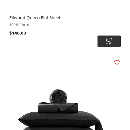
SIZE
COLOR
CODE
Ellwood Queen Flat Sheet
100% Cotton
$146.00
Add to Car
Add to Wi