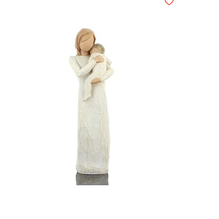
hlist
Add to Wishlist