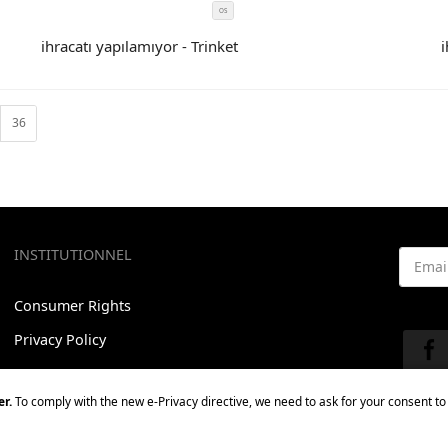
OS
SIZE
COLOR
ihracatı yapılamıyor - Trinket
i
CODE
36
INSTITUTIONNEL
Email 
Consumer Rights
See our
Privacy Policy
Contact us
r.
To comply with the new e-Privacy directive, we need to ask for your consent to