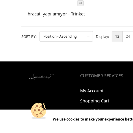
OS
SIZE
COLOR
ihracatı yapılamıyor - Trinket
CODE
12
24
SORT BY:
Display:
CUSTOMER SERVICES
My Account
Shopping Cart
My wishlist
We use cookies to make your experience bette
Orders