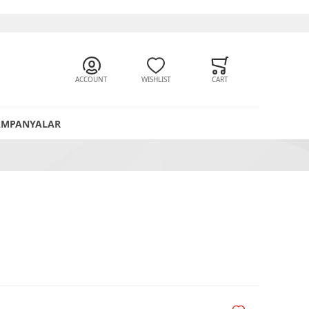
ACCOUNT
WISHLIST
CART
AMPANYALAR