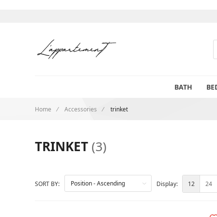
S
BATH
BE
Home
Accessories
trinket
TRINKET
(3)
12
24
SORT BY:
Display: