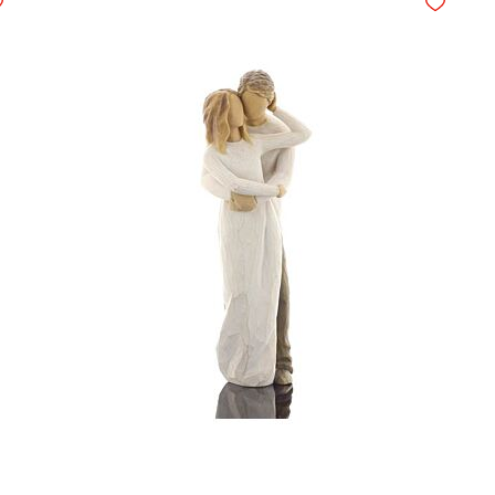
d to Wishlist
Add to Wis