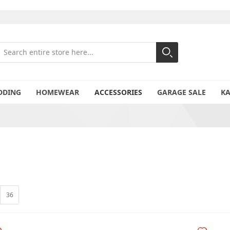
earch
Search
Close search
DDING
HOMEWEAR
ACCESSORIES
GARAGE SALE
K
36