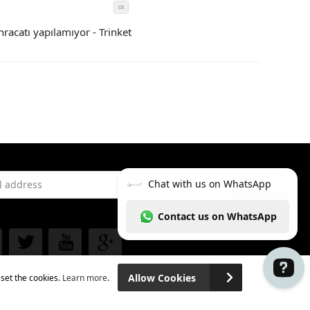
OS
SIZE
COLOR
hracatı yapılamıyor - Trinket
CODE
address
Subscribe
 Facebook
See our Twitter
See our YouTube channel
See our Google Plus
Allow Cookies
 set the cookies.
Learn more
.
Chat with us on WhatsApp Contact us on Wh